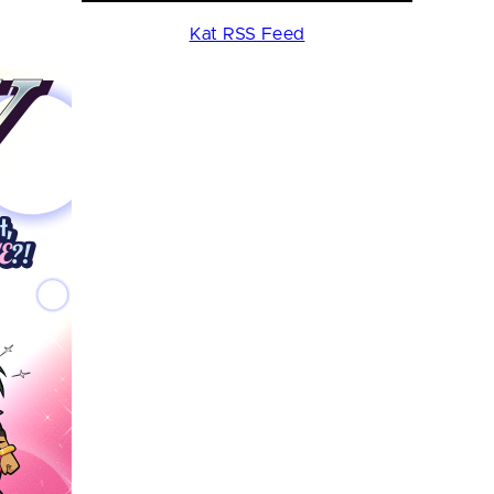
Kat RSS Feed