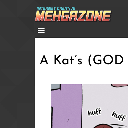
Skip
to
main
Menu
content
A Kat’s (GOD A