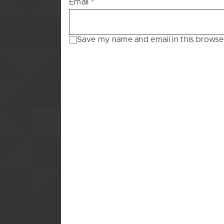
Email
*
Save my name and email in this browse