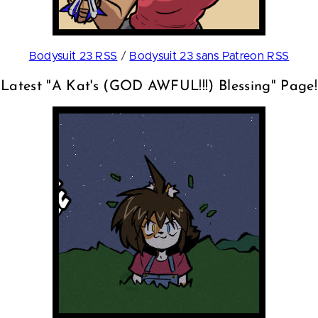
Bodysuit 23 RSS
/
Bodysuit 23 sans Patreon RSS
Latest "A Kat's (GOD AWFUL!!!) Blessing" Page!