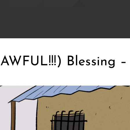
WFUL!!!) Blessing – 