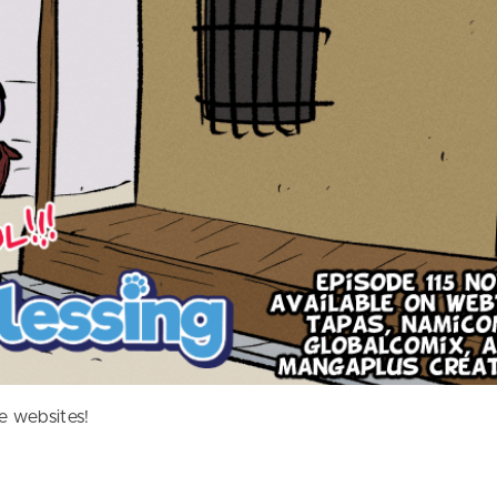
e websites!