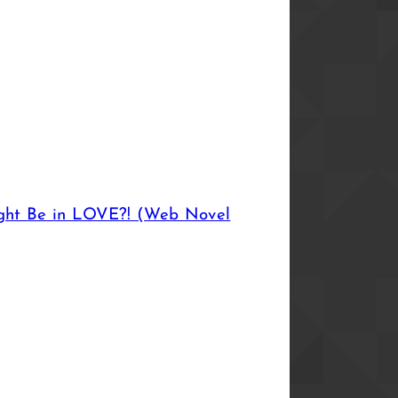
ght Be in LOVE?! (Web Novel