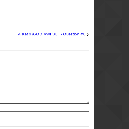
A Kat’s (GOD AWFUL!!!) Question #8