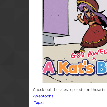
Check out the latest episode on these fin
-Webtoons
-Tapas