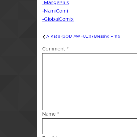
-MangaPlus
-NamiComi
-GlobalComix
Post
A Kat’s (GOD AWFUL!!!) Blessing – 116
navigation
Comment
*
Name
*