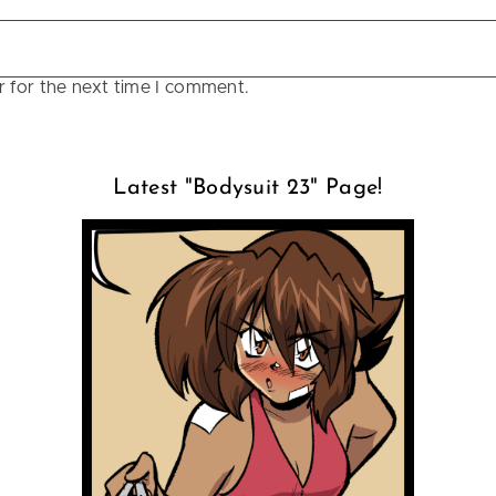
r for the next time I comment.
Latest "Bodysuit 23" Page!