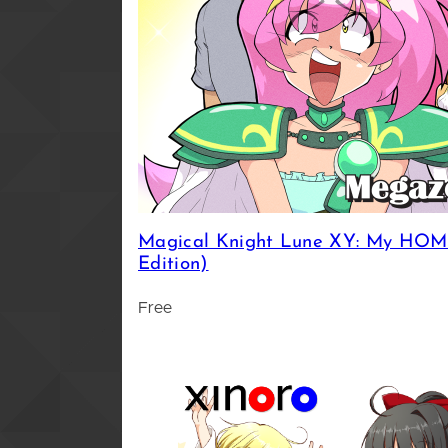
Magical Knight Lune XY: My HOMI
Edition)
Free