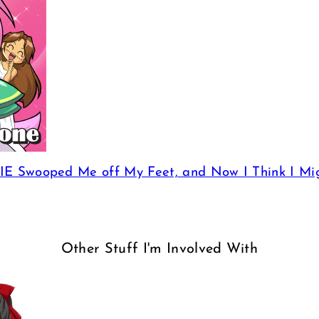
E Swooped Me off My Feet, and Now I Think I Mi
Other Stuff I'm Involved With