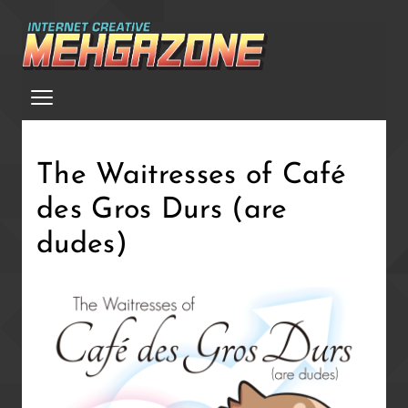
Skip
to
main
Menu
content
The Waitresses of Café
des Gros Durs (are
dudes)