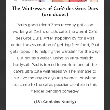
The Waitresses of Caf
é
des Gros Durs
(are dudes)
Paul’s good friend Zach recently got a job
working at Zach’s uncle’s café: the quaint Café
des Gros Durs. After stopping by for a visit
under the assumption of getting free food, Paul
gets roped into helping the waitstaff for the day!
But not as a waiter. Using an ultra-realistic
bodysuit, Paul is forced to work as one of the
café’s ultra cute waitresses! Will he manage to
survive the day as a young woman, or will he
succumb to the café’s peculiar clientele in this
gender bending comedy?
(18+ Contains Nudity)