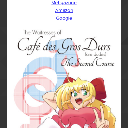
Mehgazone
Amazon
Google