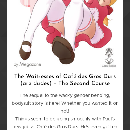
The Waitresses of Caf
é
des Gros Durs
(are dudes) – The Second Course
The sequel to the wacky gender bending,
bodysuit story is here! Whether you wanted it or
not!
Things seem to be going smoothly with Paul’s
new job at Café des Gros Durs! He’s even gotten