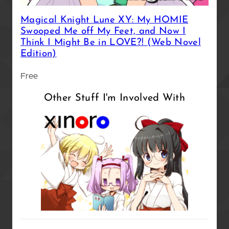
Magical Knight Lune XY: My HOMIE
Swooped Me off My Feet, and Now I
Think I Might Be in LOVE?! (Web Novel
Edition)
Free
Other Stuff I'm Involved With