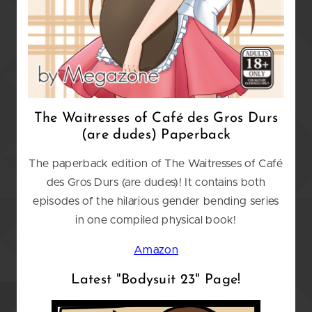
The Waitresses of Caf
é
des Gros Durs
(are dudes) Paperback
The paperback edition of The Waitresses of Café
des Gros Durs (are dudes)! It contains both
episodes of the hilarious gender bending series
in one compiled physical book!
Amazon
Latest "Bodysuit 23" Page!