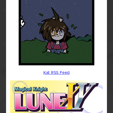
Kat RSS Feed