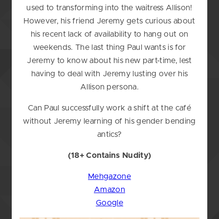
used to transforming into the waitress Allison!
However, his friend Jeremy gets curious about
his recent lack of availability to hang out on
weekends. The last thing Paul wants is for
Jeremy to know about his new part-time, lest
having to deal with Jeremy lusting over his
Allison persona.
Can Paul successfully work a shift at the café
without Jeremy learning of his gender bending
antics?
(18+ Contains Nudity)
Mehgazone
Amazon
Google