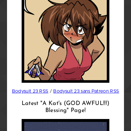
Bodysuit 23 RSS
/
Bodysuit 23 sans Patreon RSS
Latest "A Kat's (GOD AWFUL!!!)
Blessing" Page!